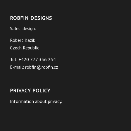
ROBFIN DESIGNS
Sales, design:
Robert Kazik
Czech Republic
Tel: +420 777 336 254
E-mail:
robfin@robfin.cz
PRIVACY POLICY
Information about privacy.