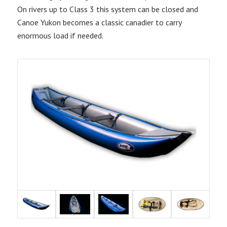
On rivers up to Class 3 this system can be closed and
Canoe Yukon becomes a classic canadier to carry
enormous load if needed.