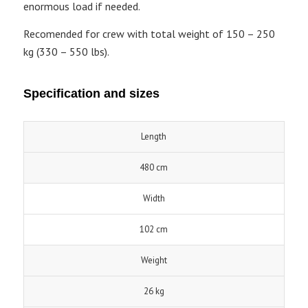
enormous load if needed.
Recomended for crew with total weight of 150 – 250
kg (330 – 550 lbs).
Specification and sizes
Length
480 cm
Width
102 cm
Weight
26 kg