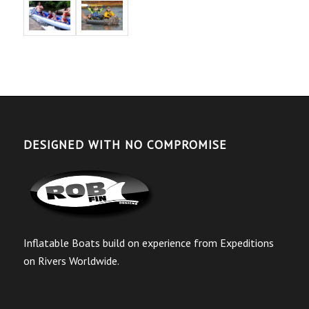
DESIGNED WITH NO COMPROMISE
Inflatable Boats build on experience from Expeditions
on Rivers Worldwide.