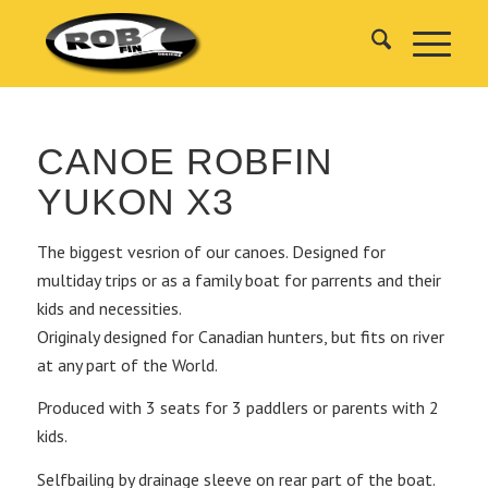
CANOE ROBFIN
YUKON X3
The biggest vesrion of our canoes. Designed for
multiday trips or as a family boat for parrents and their
kids and necessities.
Originaly designed for Canadian hunters, but fits on river
at any part of the World.
Produced with 3 seats for 3 paddlers or parents with 2
kids.
Selfbailing by drainage sleeve on rear part of the boat.