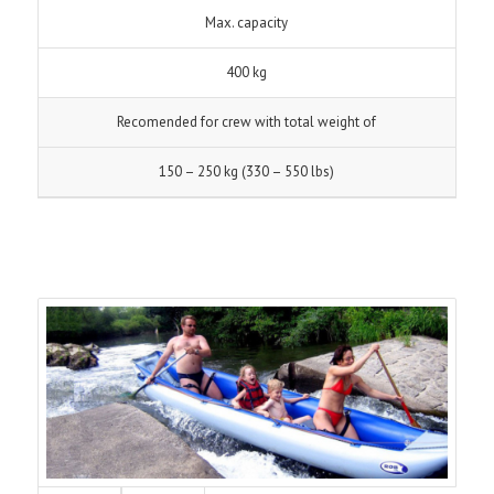
Max. capacity
400 kg
Recomended for crew with total weight of
150 – 250 kg (330 – 550 lbs)