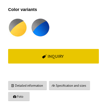
Color variants
INQUIRY
Detailed information
Specification and sizes
Foto