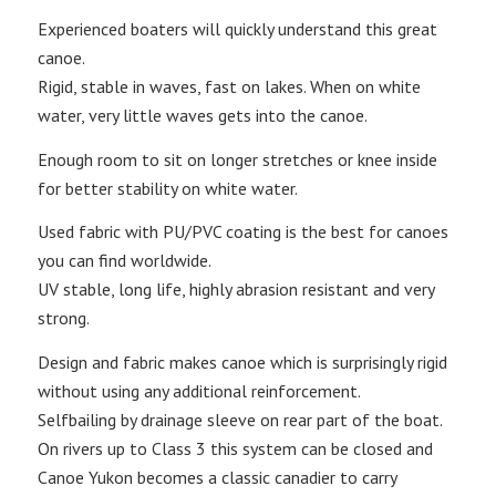
Experienced boaters will quickly understand this great
canoe.
Rigid, stable in waves, fast on lakes. When on white
water, very little waves gets into the canoe.
Enough room to sit on longer stretches or knee inside
for better stability on white water.
Used fabric with PU/PVC coating is the best for canoes
you can find worldwide.
UV stable, long life, highly abrasion resistant and very
strong.
Design and fabric makes canoe which is surprisingly rigid
without using any additional reinforcement.
Selfbailing by drainage sleeve on rear part of the boat.
On rivers up to Class 3 this system can be closed and
Canoe Yukon becomes a classic canadier to carry